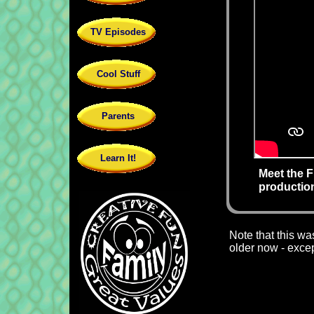
TV Episodes
Cool Stuff
Parents
Learn It!
Meet the 
productio
Note that this wa
older now - except