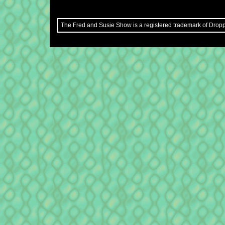
The Fred and Susie Show is a registered trademark of Droppe