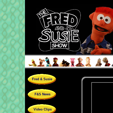
Fred & Susie
F&S News
Video Clips