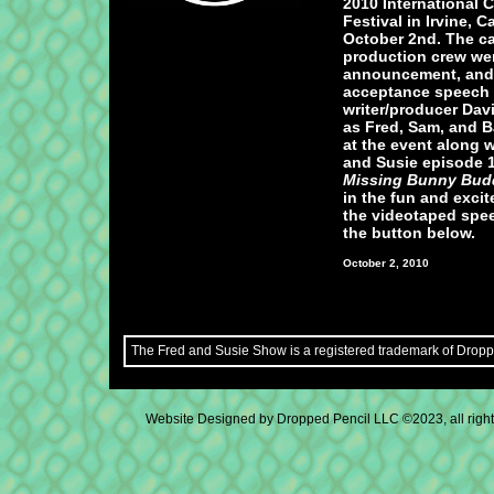
2010 International C
Festival in Irvine, C
October 2nd. The c
production crew were
announcement, and
acceptance speech 
writer/producer Dav
as Fred, Sam, and B
at the event along w
and Susie episode 
Missing Bunny Bud
in the fun and exci
the videotaped spee
the button below.
October 2, 2010
The Fred and Susie Show is a registered trademark of Droppe
Website Designed
by Dropped Pencil LLC ©2023, all rig