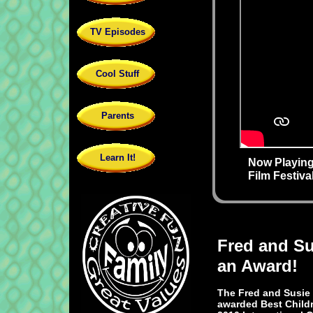
TV Episodes
Cool Stuff
Parents
Learn It!
Now Playing
Film Festiv
Fred and S
an Award!
The Fred and Susie
awarded Best Childr