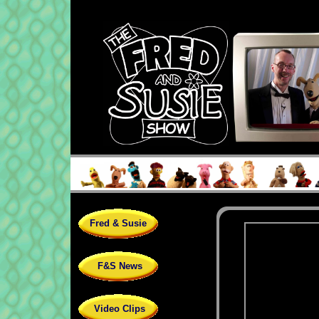
Fred & Susie
F&S News
Video Clips